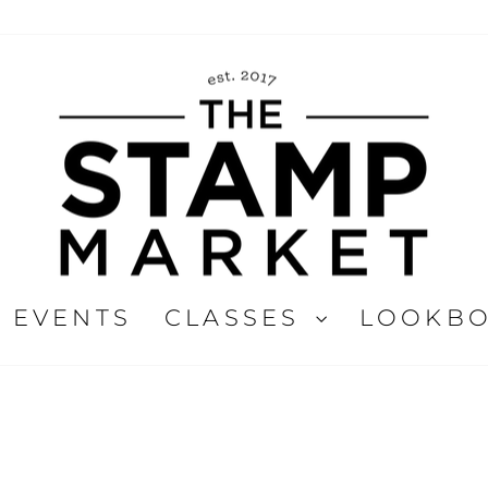
EVENTS
CLASSES
LOOKB