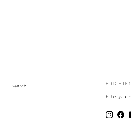
BRIGHTE
Search
ENTER
SUBSCRI
YOUR
EMAIL
Instagr
Fa