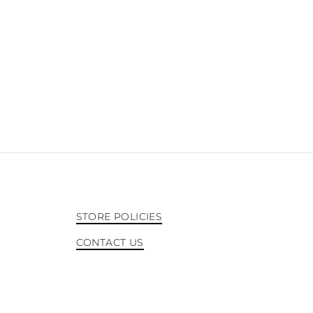
STORE POLICIES
CONTACT US