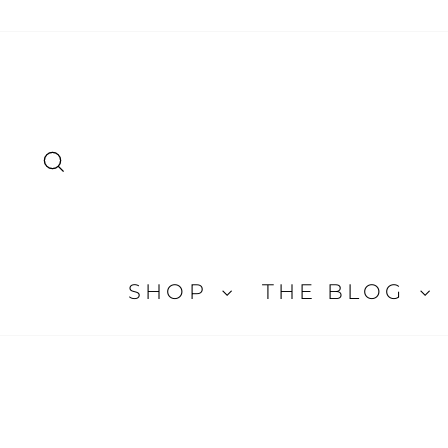
Skip
to
content
SEARCH
SHOP
THE BLOG