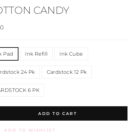
OTTON CANDY
lar
00
e
E
k Pad
Ink Refill
Ink Cube
rdstock 24 Pk
Cardstock 12 Pk
ARDSTOCK 6 PK
ADD TO CART
ADD TO WISHLIST