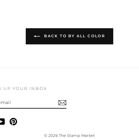
BACK TO BY ALL COLOR
N UP YOUR INBOX
BE
am
cebook
YouTube
Pinterest
© 2026 The Stamp Market