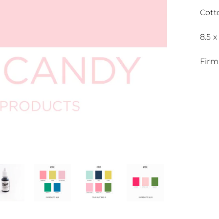
Cott
8.5 x
Firm