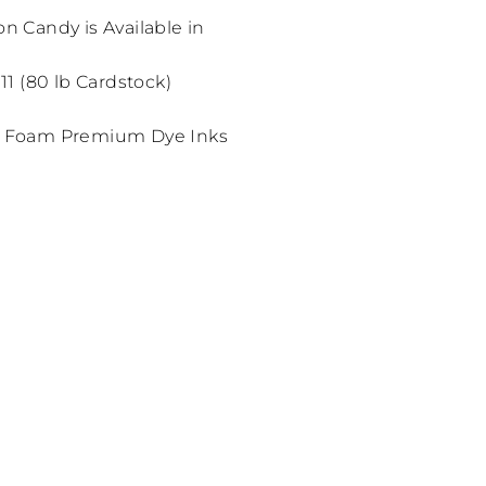
on Candy is Available in
 11 (80 lb Cardstock)
 Foam Premium Dye Inks