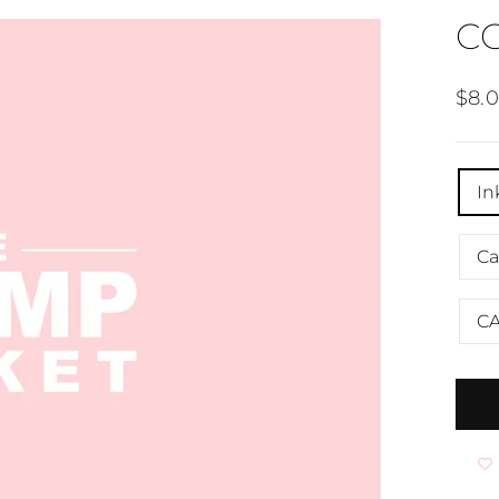
C
Regu
$8.
pric
TITL
In
Ca
C