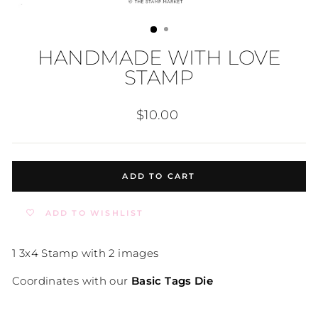
HANDMADE WITH LOVE
STAMP
Regular
$10.00
price
ADD TO CART
ADD TO WISHLIST
1 3x4 Stamp with 2 images
Coordinates with our
Basic Tags Die