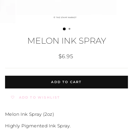
MELON INK SPRAY
Regular
$6.95
price
ADD TO CART
ADD TO WISHLIST
Melon Ink Spray (2oz)
Highly Pigmented Ink Spray.