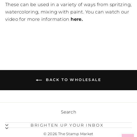
These can be used in a variety of ways from spritzing,
watercoloring, mixing with paint. You can watch our
video for more information
here.
BACK TO WHOLESALE
Search
BRIGHTEN UP YOUR INBOX
© 2026 The Stamp Market