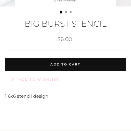
BIG BURST STENCIL
Regular
$6.00
price
ADD TO CART
ADD TO WISHLIST
1 6x6 stencil design