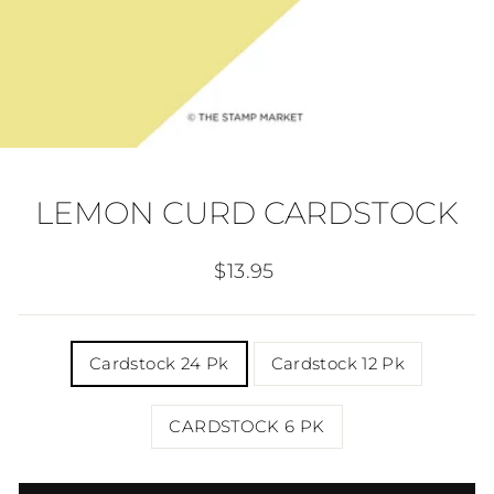
LEMON CURD CARDSTOCK
Regular
$13.95
price
TITLE
Cardstock 24 Pk
Cardstock 12 Pk
CARDSTOCK 6 PK