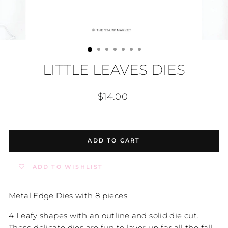
LITTLE LEAVES DIES
Regular
$14.00
price
ADD TO CART
ADD TO WISHLIST
Metal Edge Dies with 8 pieces
4 Leafy shapes with an outline and solid die cut.
These delicate dies are fun to layer up for all the fall