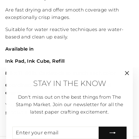
Are fast drying and offer smooth coverage with
exceptionally crisp images.
Suitable for water reactive techniques are water-
based and clean up easily.
Available in
Ink Pad,
Ink Cube, Refill
8.5 x 11 80lb. Cardstock to match each color
"Clos
STAY IN THE KNOW
(esc)
Coordinating enamel dots for creating and
organizing.
Don't miss out on the best things from The
Stamp Market. Join our newsletter for all the
You can SHOP
ALL COLOR
to see all coordinating
latest paper crafting excitement.
products.
ENTER
SUBSCRIBE
YOUR