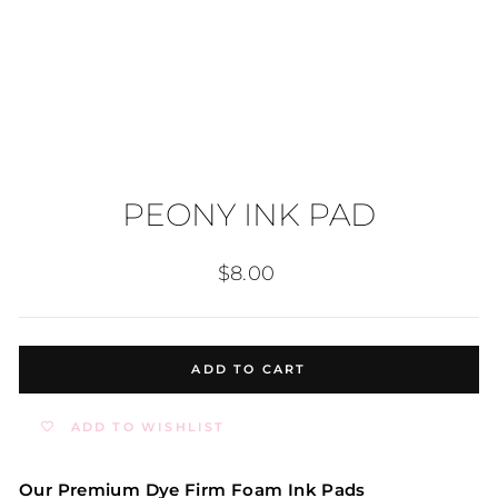
PEONY INK PAD
Regular
$8.00
price
ADD TO CART
ADD TO WISHLIST
Our Premium Dye Firm Foam Ink Pads